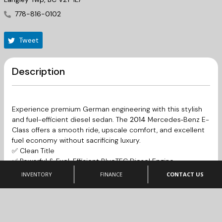
778-816-0102
Tweet
Description
Experience premium German engineering with this stylish
and fuel-efficient diesel sedan. The
2014
Mercedes‑Benz E-
Class
offers a smooth ride, upscale comfort, and excellent
fuel economy without sacrificing luxury.
✅ Clean Title
✅ Powerful & Fuel-Efficient BlueTEC Diesel Engine
✅ Smooth Automatic Transmission
INVENTORY
FINANCE
CONTACT US
✅ Premium Interior & Luxury Features
✅ Comfortable Ride with Mercedes-Benz Build Quality
✅ Ideal for Daily Driving or Long Highway Trips
This E250 BlueTEC delivers the perfect balance of luxury,