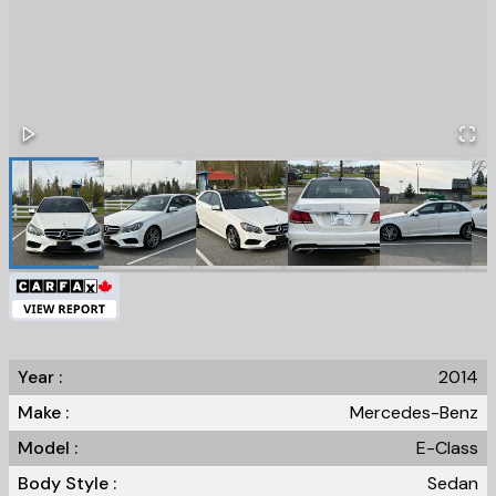
Year :
2014
Make :
Mercedes-Benz
Model :
E-Class
Body Style :
Sedan