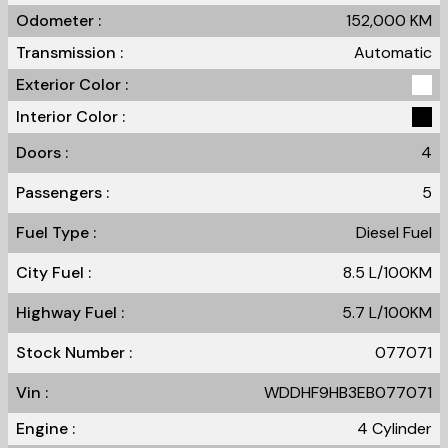
Odometer :
152,000
KM
Transmission :
Automatic
Exterior Color :
Interior Color :
Doors :
4
Passengers :
5
Fuel Type :
Diesel Fuel
City Fuel :
8.5
L/100
KM
Highway Fuel :
5.7
L/100
KM
Stock Number :
077071
Vin :
WDDHF9HB3EB077071
Engine :
4 Cylinder