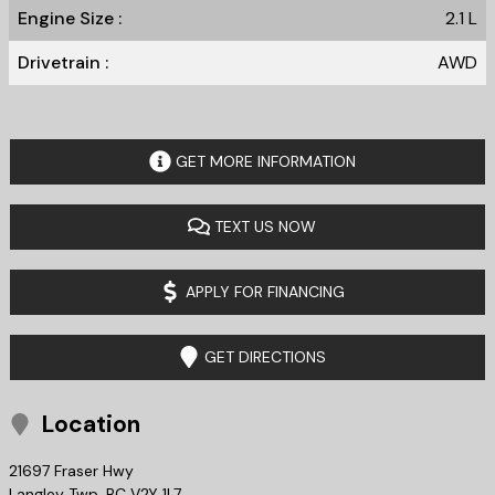
Engine Size :
2.1 L
Drivetrain :
AWD
GET MORE INFORMATION
TEXT US NOW
APPLY FOR FINANCING
GET DIRECTIONS
Location
21697 Fraser Hwy
Langley Twp
,
BC
V2Y 1L7