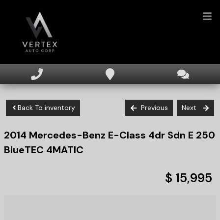
HOME
INVENTORY
Back To inventory
Previous
Next
FINANCING
2014
Mercedes-Benz
E-Class
4dr Sdn E 250
DEALERSHIP
BlueTEC 4MATIC
TEXT US NOW
$ 15,995