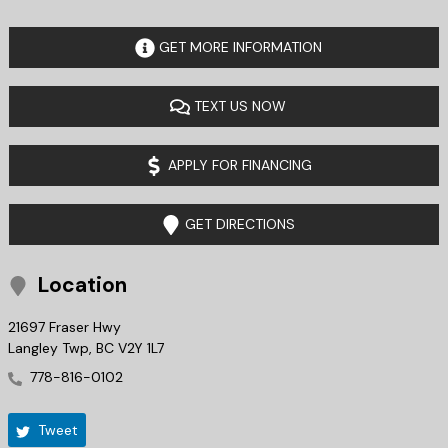
GET MORE INFORMATION
TEXT US NOW
APPLY FOR FINANCING
GET DIRECTIONS
Location
21697 Fraser Hwy
Langley Twp
,
BC
V2Y 1L7
778-816-0102
Tweet