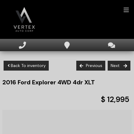
HOME
INVENTORY
Back To inventory
Previous
Next
FINANCING
2016
Ford
Explorer
4WD 4dr XLT
DEALERSHIP
TEXT US NOW
$ 12,995