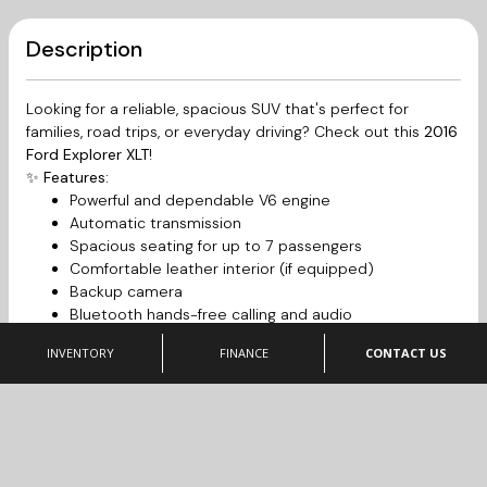
Description
Looking for a reliable, spacious SUV that's perfect for
families, road trips, or everyday driving? Check out this
2016
Ford Explorer XLT
!
✨
Features:
Powerful and dependable V6 engine
Automatic transmission
Spacious seating for up to 7 passengers
Comfortable leather interior (if equipped)
Backup camera
Bluetooth hands-free calling and audio
Touchscreen infotainment system
INVENTORY
FINANCE
CONTACT US
Cruise control
Alloy wheels
Air conditioning
Large cargo space with fold-flat rear seats
This Explorer has been well cared for and is ready for its