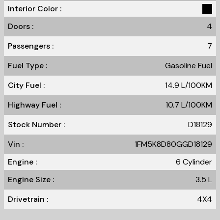
Interior Color :
Doors :
4
Passengers :
7
Fuel Type :
Gasoline Fuel
City Fuel :
14.9
L/100
KM
Highway Fuel :
10.7
L/100
KM
Stock Number :
D18129
Vin :
1FM5K8D80GGD18129
Engine :
6 Cylinder
Engine Size :
3.5 L
Drivetrain :
4X4