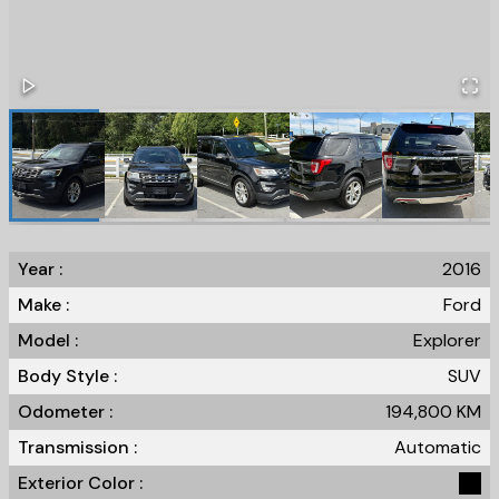
Year :
2016
Make :
Ford
Model :
Explorer
Body Style :
SUV
Odometer :
194,800
KM
Transmission :
Automatic
Exterior Color :