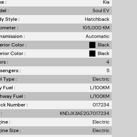
e :
Kia
el :
Soul EV
y Style :
Hatchback
meter :
105,000
KM
nsmission :
Automatic
erior Color :
Black
erior Color :
Black
rs :
4
sengers :
5
l Type :
Electric
y Fuel :
L/100
KM
hway Fuel :
L/100
KM
ck Number :
017234
:
KNDJX3AE2G7017234
ine :
Electric
ine Size :
Electric