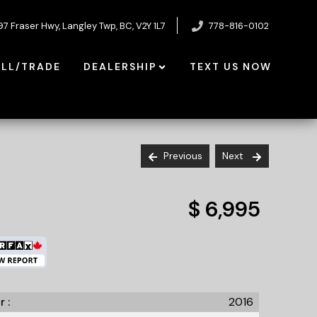
97 Fraser Hwy
,
Langley Twp
,
BC
,
V2Y 1L7
778-816-0102
ELL/TRADE
DEALERSHIP
TEXT US NOW
Previous
Next
$ 6,995
r :
2016