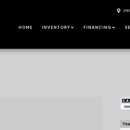
216
HOME
INVENTORY
FINANCING
S
Yea