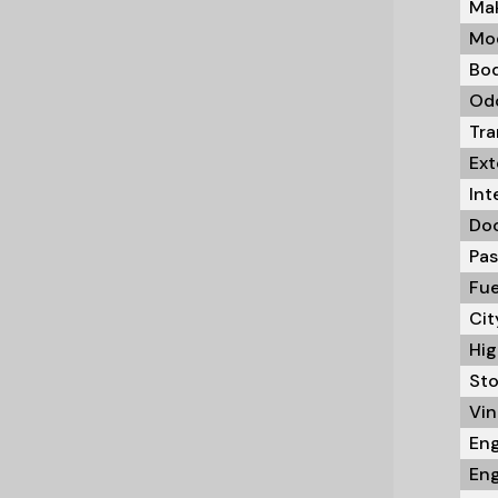
Mak
Mod
Bod
Odo
Tra
Ext
Int
Doo
Pas
Fue
Cit
Hig
Sto
Vin 
Eng
Eng