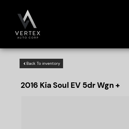
Back To inventory
2016
Kia
Soul EV
5dr Wgn +