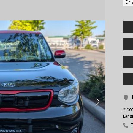
Dri
L
2169
Lang
7