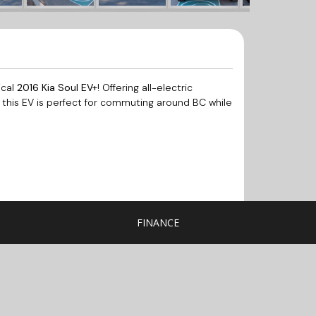
ical
2016 Kia Soul EV+
! Offering all-electric
, this EV is perfect for commuting around BC while
FINANCE