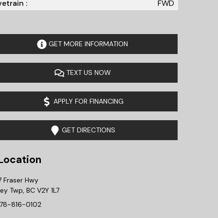
vetrain :
FWD
GET MORE INFORMATION
TEXT US NOW
APPLY FOR FINANCING
GET DIRECTIONS
ocation
7 Fraser Hwy
ley Twp
,
BC
V2Y 1L7
78-816-0102