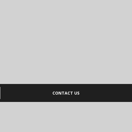
CONTACT US