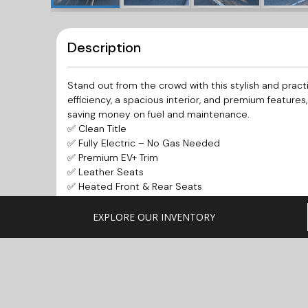
Description
Stand out from the crowd with this stylish and pract
efficiency, a spacious interior, and premium features
saving money on fuel and maintenance.
✅ Clean Title
✅ Fully Electric – No Gas Needed
✅ Premium EV+ Trim
✅ Leather Seats
✅ Heated Front & Rear Seats
✅ Heated Steering Wheel
✅ Navigation System
EXPLORE OUR INVENTORY
✅ Backup Camera
✅ Bluetooth Connectivity
✅ Push-Button Start
✅ Alloy Wheels
✅ Spacious Hatchback Design
✅ Excellent Daily Commuter