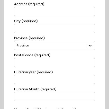
Address (required)
City (required)
Province (required)
Province
Postal code (required)
Duration year (required)
Duration Month (required)