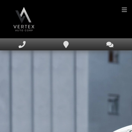
HOME
INVENTORY
FINANCING
DEALERSHIP
TEXT US NOW