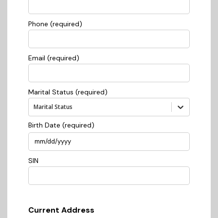
Phone (required)
Email (required)
Marital Status (required)
Marital Status
Birth Date (required)
SIN
Current Address