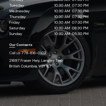
Tuesday
10:30 AM
07:30 PM
Wednesday
10:30 AM
07:30 PM
Thursday
10:30 AM
07:30 PM
Friday
10:30 AM
07:30 PM
Saturday
10:30 AM
08:30 PM
Sunday
10:30 AM
05:30 PM
Our Contacts
Call us
778-816-0102
21697 Fraser Hwy
,
Langley Twp
British Columbia
,
V2Y 1L7