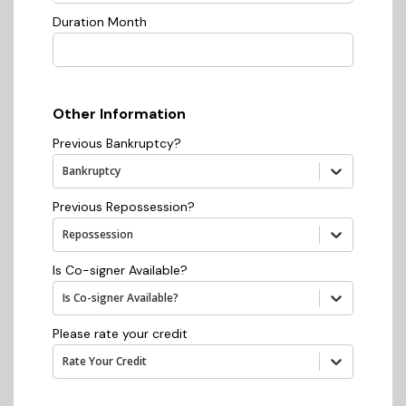
Duration Month
Other Information
Previous Bankruptcy?
Bankruptcy
Previous Repossession?
Repossession
Is Co-signer Available?
Is Co-signer Available?
Please rate your credit
Rate Your Credit