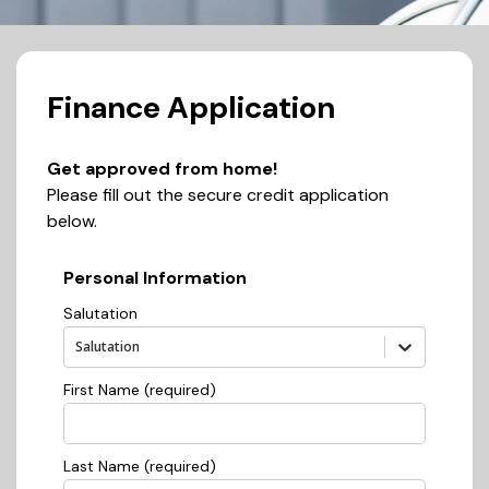
Finance Application
Get approved from home!
Please fill out the secure credit application
below.
Personal Information
Salutation
Salutation
First Name (required)
Last Name (required)