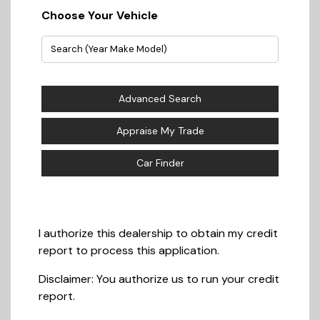
Choose Your Vehicle
Advanced Search
Appraise My Trade
Car Finder
I authorize this dealership to obtain my credit
report to process this application.
Disclaimer:
You authorize us to run your credit
report.