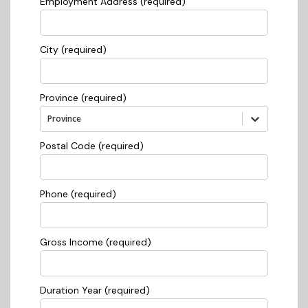
Employment Address (required)
City (required)
Province (required)
Province
Postal Code (required)
Phone (required)
Gross Income (required)
Duration Year (required)