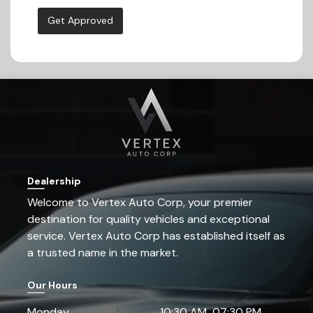
Get Approved
Dealership
Welcome to
Vertex Auto Corp
, your premier
destination for quality vehicles and exceptional
service.
Vertex Auto Corp
has established itself as
a trusted name in the market.
Our Hours
Monday
10:30 AM
07:30 PM