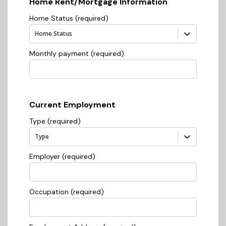
Home Rent/Mortgage Information
Home Status (required)
Home Status
Monthly payment (required)
Current Employment
Type (required)
Type
Employer (required)
Occupation (required)