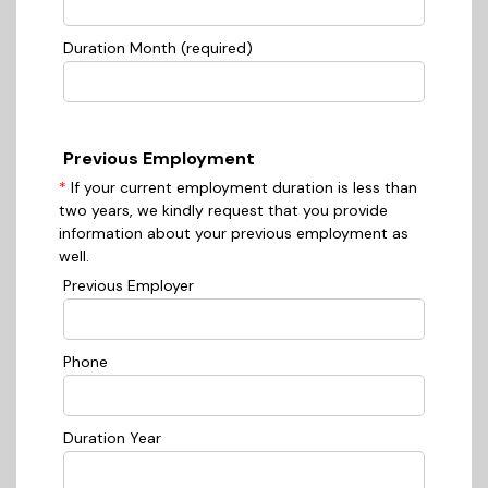
Duration Month (required)
Previous Employment
*
If your current employment duration is less than
two years, we kindly request that you provide
information about your previous employment as
well.
Previous Employer
Phone
Duration Year