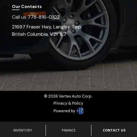
Our Contacts
Call us
778-816-0102
21697 Fraser Hwy
,
Langley Twp
British Columbia
,
V2Y 1L7
©
2026
Vertex Auto Corp
.
Privacy & Policy
Powered by
INVENTORY
FINANCE
CONTACT US