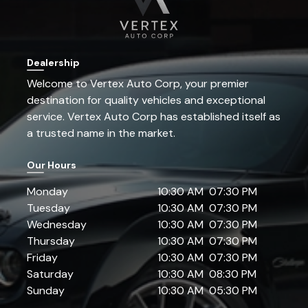
Dealership
Welcome to
Vertex Auto Corp
, your premier
destination for quality vehicles and exceptional
service.
Vertex Auto Corp
has established itself as
a trusted name in the market.
Our Hours
Monday
10:30 AM
07:30 PM
Tuesday
10:30 AM
07:30 PM
Wednesday
10:30 AM
07:30 PM
Thursday
10:30 AM
07:30 PM
Friday
10:30 AM
07:30 PM
Saturday
10:30 AM
08:30 PM
Sunday
10:30 AM
05:30 PM