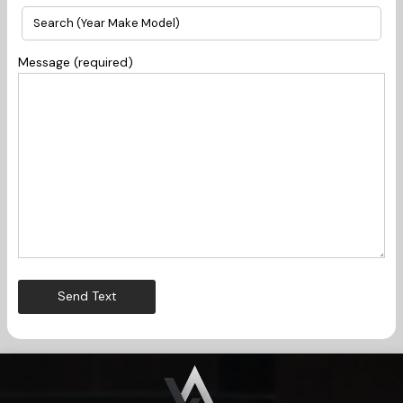
Message (required)
Send Text