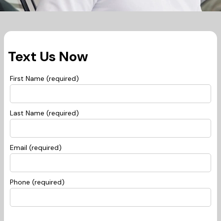
Text Us Now
First Name (required)
Last Name (required)
Email (required)
Phone (required)