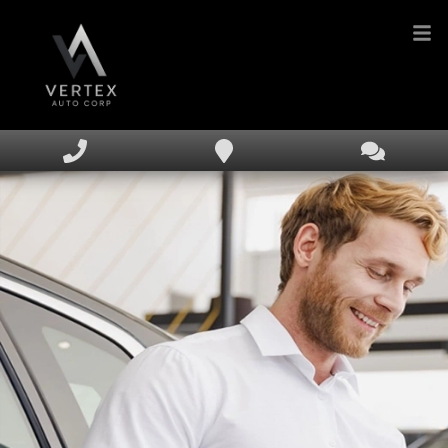
HOME
INVENTORY
FINANCING
DEALERSHIP
TEXT US NOW